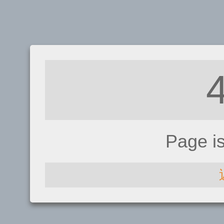
Page i